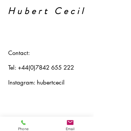
Hubert Cecil
Contact:
Tel:
+44(0)7842 655 222
Instagram: hubertcecil
Phone
Email